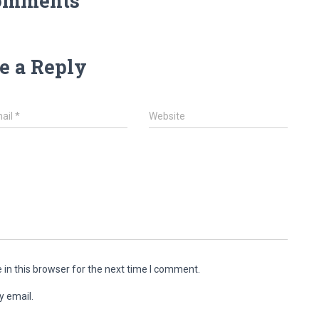
omments
e a Reply
ail
*
Website
in this browser for the next time I comment.
y email.