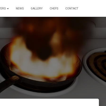
TERS
NEWS
GALLERY
CHEFS
CONTACT