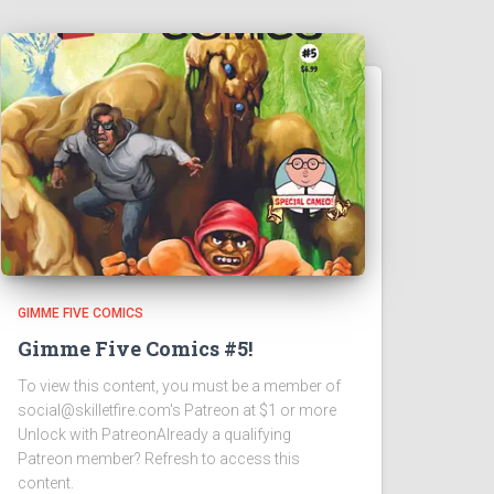
GIMME FIVE COMICS
Gimme Five Comics #5!
To view this content, you must be a member of
social@skilletfire.com's Patreon at $1 or more
Unlock with PatreonAlready a qualifying
Patreon member? Refresh to access this
content.