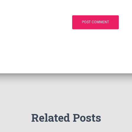
Related Posts