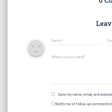
0 C
Leav
Name
*
Em
What's on your mind?
Save my name, email, and website 
Notify me of follow-up comments b