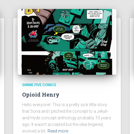
GIMME FIVE COMICS
Opioid Henry
Hello everyone! This is a pretty sick little story
that Sona and I pitched the concept to a Jekyll-
and-Hyde concept anthology probably 10 years
ago. It wasn’t accepted but the idea lingered,
evolved a bit,
Read more