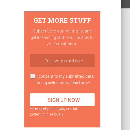
GET MORE STUFF
Subscribe to our mailing list and
get interesting stuff and updates to
your email inbox.
I consent to my submitted data
being collected via this form*
we respect your privacy and take
protecting it seriously