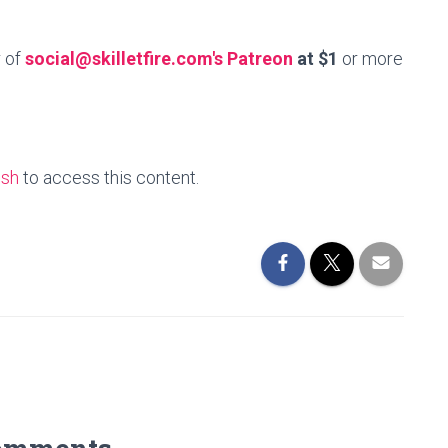
r of
social@skilletfire.com's Patreon
at $1
or more
esh
to access this content.