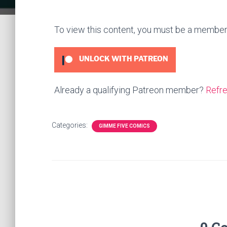
To view this content, you must be a membe
UNLOCK WITH PATREON
Already a qualifying Patreon member?
Refr
Categories:
GIMME FIVE COMICS