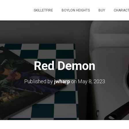
SKILLETFIRE
BOYLON HEIGHTS
BUY
CHARAC
Red Demon
Published by
jwharp
on
May 8, 2023