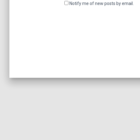
Notify me of new posts by email.