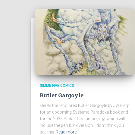
GIMME FIVE COMICS
Butler Gargoyle
Here’s the recolored Butler Gargoyle by JW Harp
for an upcoming Systema Paradoxa book and
for the 2026 Stoker Con anthology, which will
include the pen & ink version. I don’t think you’ll
see this
Read more