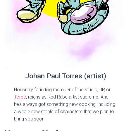
Johan Paul Torres (artist)
Honorary founding member of the studio, JP, or
Torpé
, reigns as Red Rube artist supreme. And
he’s always got something new cooking, including
a whole new stable of characters that we plan to
bring you soon!