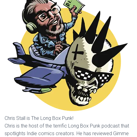
Chris Stall is The Long Box Punk!
Chris is the host of the terrific Long Box Punk podcast that
spotlights Indie comics creators. He has reviewed Gimme