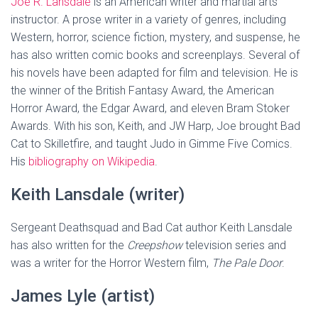
Joe R. Lansdale
is an American writer and martial arts
instructor. A prose writer in a variety of genres, including
Western, horror, science fiction, mystery, and suspense, he
has also written comic books and screenplays. Several of
his novels have been adapted for film and television. He is
the winner of the British Fantasy Award, the American
Horror Award, the Edgar Award, and eleven Bram Stoker
Awards. With his son, Keith, and JW Harp, Joe brought Bad
Cat to Skilletfire, and taught Judo in Gimme Five Comics.
His
bibliography on Wikipedia
.
Keith Lansdale (writer)
Sergeant Deathsquad and Bad Cat author Keith Lansdale
has also written for the
Creepshow
television series and
was a writer for the Horror Western film,
The Pale Door
.
James Lyle (artist)