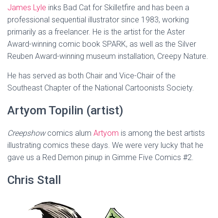
James Lyle
inks Bad Cat for Skilletfire and has been a
professional sequential illustrator since 1983, working
primarily as a freelancer. He is the artist for the Aster
Award-winning comic book SPARK, as well as the Silver
Reuben Award-winning museum installation, Creepy Nature.
He has served as both Chair and Vice-Chair of the
Southeast Chapter of the National Cartoonists Society.
Artyom Topilin (artist)
Creepshow
comics alum
Artyom
is among the best artists
illustrating comics these days. We were very lucky that he
gave us a Red Demon pinup in Gimme Five Comics #2.
Chris Stall