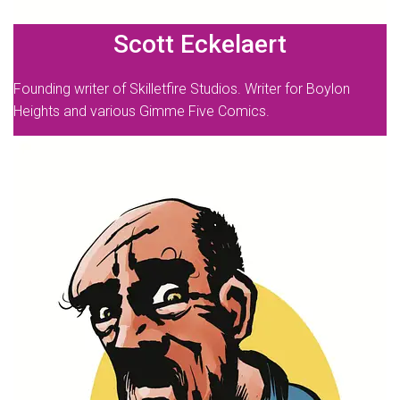
Scott Eckelaert
Founding writer of Skilletfire Studios. Writer for Boylon
Heights and various Gimme Five Comics.