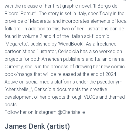
with the release of her first graphic novel, ‘Il Borgo dei
Ricordi Perduti’. The story is set in Italy, specifically in the
province of Macerata, and incorporates elements of local
folklore. In addition to this, two of her illustrations can be
found in volume 2 and 4 of the Italian sci-fi comic
‘Megarette’, published by ‘WeirdBook’. As a freelance
cartoonist and illustrator, Cerisciola has also worked on
projects for both American publishers and Italian cinema.
Currently, she is in the process of drawing her new comic
book/manga that will be released at the end of 2024 .
Active on social media platforms under the pseudonym
“cherishelle_”, Cerisciola documents the creative
development of her projects through VLOGs and themed
posts.
Follow her on Instagram @Cherishelle_
James Denk (artist)