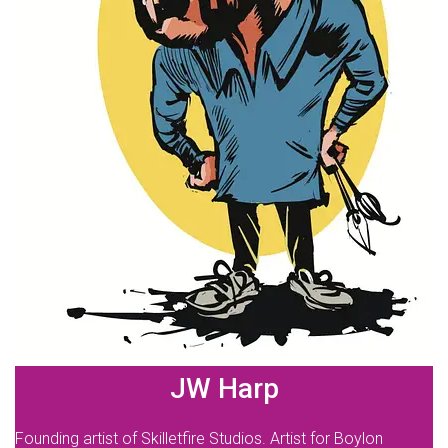
JW Harp
Founding artist of Skilletfire Studios. Artist for Boylon