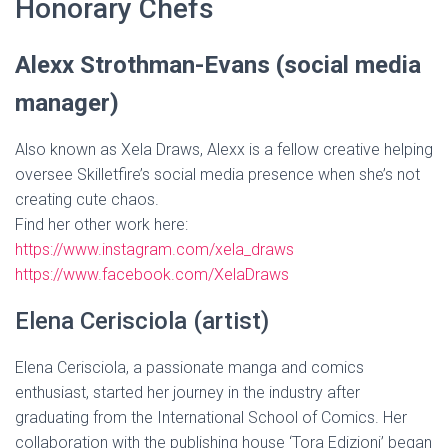
Honorary Chefs
Alexx Strothman-Evans (social media
manager)
Also known as Xela Draws, Alexx is a fellow creative helping
oversee Skilletfire’s social media presence when she’s not
creating cute chaos.
Find her other work here:
https://www.instagram.com/xela_draws
https://www.facebook.com/XelaDraws
Elena Cerisciola (artist)
Elena Cerisciola, a passionate manga and comics
enthusiast, started her journey in the industry after
graduating from the International School of Comics. Her
collaboration with the publishing house ‘Tora Edizioni’ began