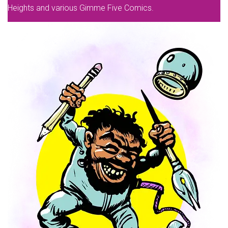
Heights and various Gimme Five Comics.