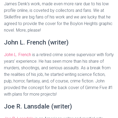
James Denk’s work, made even more rare due to his low
profile online, is coveted by collectors and fans. We at
Skilletfire are big fans of his work and we are lucky that he
agreed to provide the cover for the Boylon Heights graphic
novel. More, please!
John L. French (writer)
John L. French
is a retired crime scene supervisor with forty
years’ experience. He has seen more than his share of
murders, shootings, and serious assaults. As a break from
the realities of his job, he started writing science fiction,
pulp, horror, fantasy, and, of course, crime fiction. John
provided the concept for the back cover of Gimme Five #1
with plans for more projects!
Joe R. Lansdale (writer)