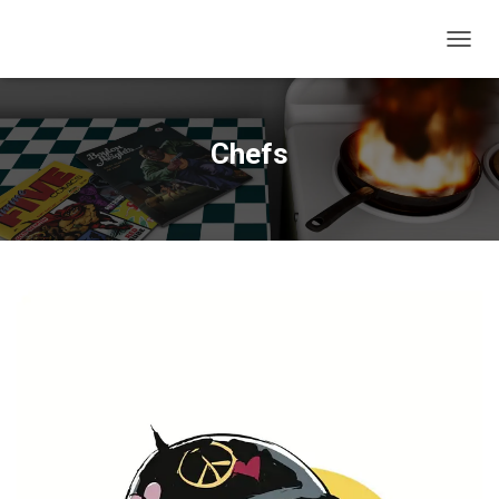
T
O
G
G
L
Chefs
E
N
A
V
I
G
A
T
I
O
N