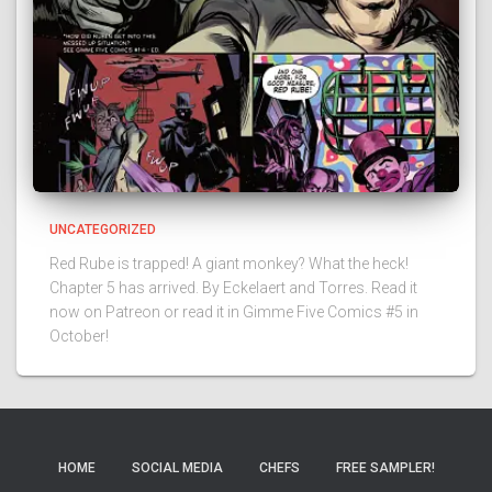
UNCATEGORIZED
Red Rube is trapped! A giant monkey? What the heck!
Chapter 5 has arrived. By Eckelaert and Torres. Read it
now on Patreon or read it in Gimme Five Comics #5 in
October!
HOME
SOCIAL MEDIA
CHEFS
FREE SAMPLER!