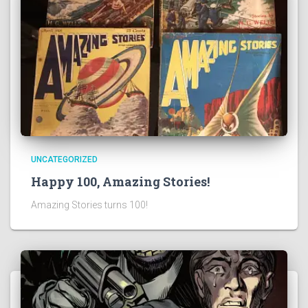
UNCATEGORIZED
Happy 100, Amazing Stories!
Amazing Stories turns 100!