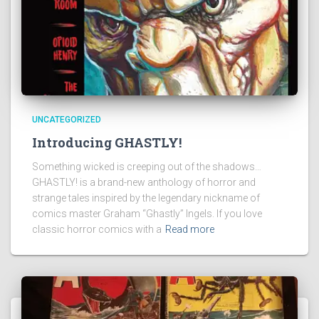
UNCATEGORIZED
Introducing GHASTLY!
Something wicked is creeping out of the shadows…
GHASTLY! is a brand-new anthology of horror and
strange tales inspired by the legendary nickname of
comics master Graham “Ghastly” Ingels. If you love
classic horror comics with a
Read more