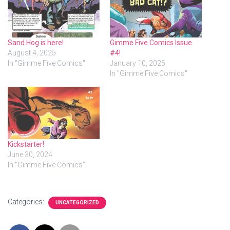
Sand Hog is here!
Gimme Five Comics Issue
August 4, 2025
#4!
In "Gimme Five Comics"
January 10, 2025
In "Gimme Five Comics"
Kickstarter!
June 30, 2024
In "Gimme Five Comics"
Categories:
UNCATEGORIZED