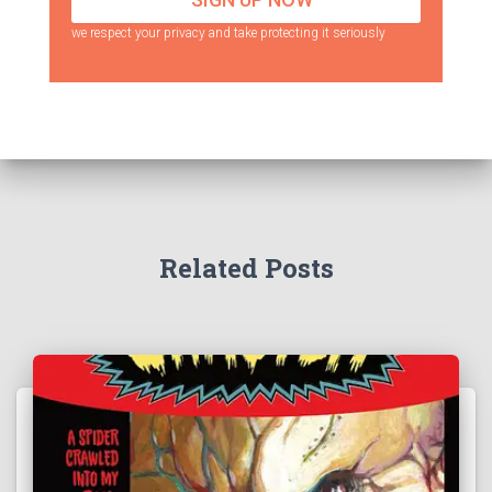
we respect your privacy and take protecting it seriously
Related Posts