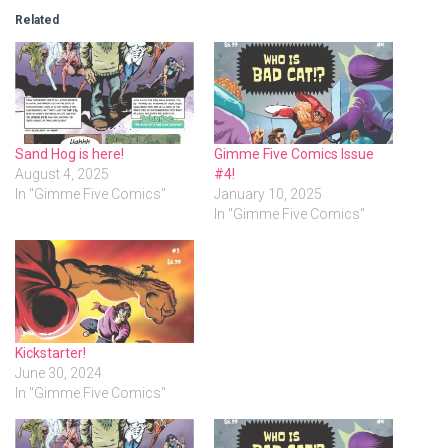
Related
Sand Hog is here!
Gimme Five Comics Issue
August 4, 2025
#4!
In "Gimme Five Comics"
January 10, 2025
In "Gimme Five Comics"
Kickstarter!
June 30, 2024
In "Gimme Five Comics"