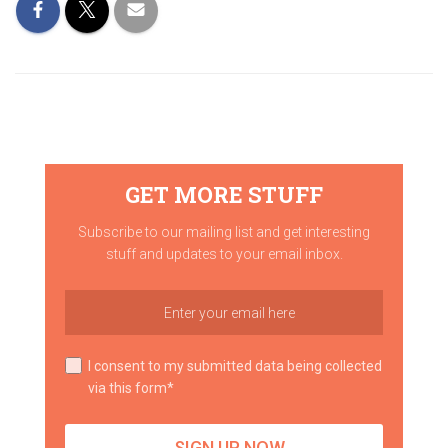
GET MORE STUFF
Subscribe to our mailing list and get interesting
stuff and updates to your email inbox.
I consent to my submitted data being collected
via this form*