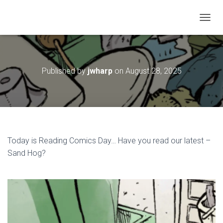
T
O
G
G
L
Published by
jwharp
on
August 28, 2025
E
N
A
V
I
G
A
T
Today is Reading Comics Day… Have you read our latest –
I
Sand Hog?
O
N