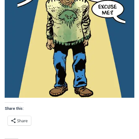
Share this:
Share