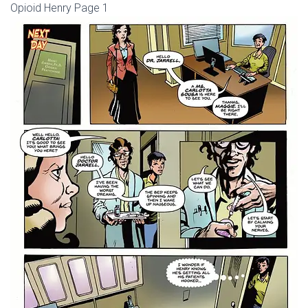
Opioid Henry Page 1