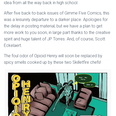
idea from all the way back in high school.
After five back-to-back issues of Gimme Five Comics, this
was a leisurely departure to a darker place. Apologies for
the delay in posting material, but we have a plan to get
more work to you soon, in large part thanks to the creative
spirit and huge talent of JP Torres. And, of course, Scott
Eckelaert.
The foul odor of Opioid Henry will soon be replaced by
spicy smells cooked up by these two Skilletfire chefs!