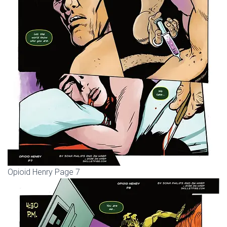
Opioid Henry Page 7