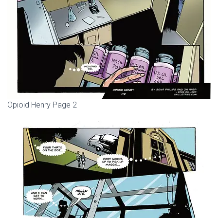
Opioid Henry Page 2