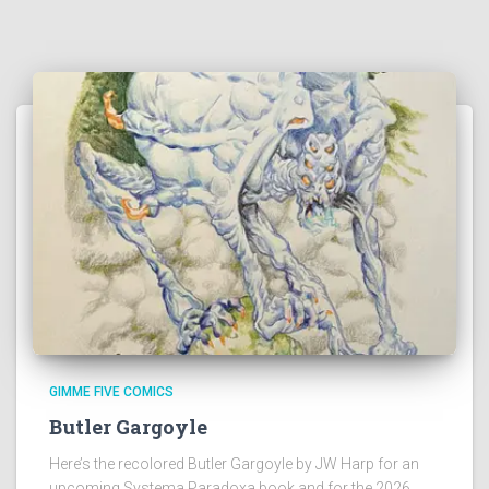
GIMME FIVE COMICS
Butler Gargoyle
Here’s the recolored Butler Gargoyle by JW Harp for an
upcoming Systema Paradoxa book and for the 2026