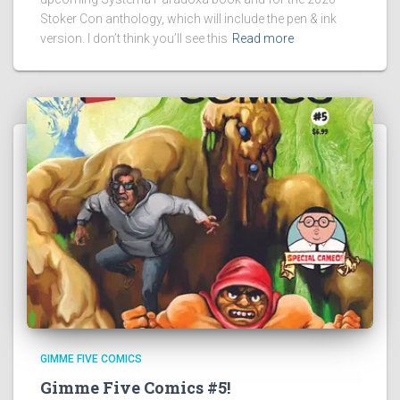
Stoker Con anthology, which will include the pen & ink
version. I don’t think you’ll see this
Read more
GIMME FIVE COMICS
Gimme Five Comics #5!