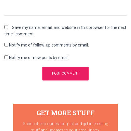
Save my name, email, and website in this browser for the next
time I comment.
Notify me of follow-up comments by email.
Notify me of new posts by email.
GET MORE STUFF
Subscribe to our mailing list and get interesting
stuff and updates to your email inbox.