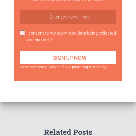
I consent to my submitted data being collected
via this form*
we respect your privacy and take protecting it seriously
Related Posts