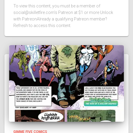
To view this content, you must be a member of
social@skilletfire.com's Patreon at $1 or more Unlock
with PatreonAlready a qualifying Patreon member?
Refresh to access this content.
GIMME FIVE COMICS