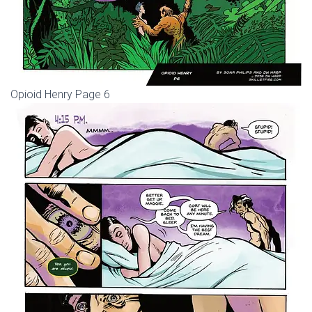
Opioid Henry Page 6