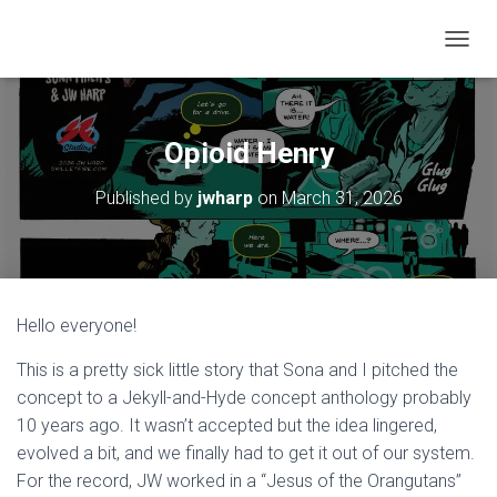
T
O
G
G
L
Opioid Henry
E
N
Published by
jwharp
on
March 31, 2026
A
V
I
G
A
T
Hello everyone!
I
O
This is a pretty sick little story that Sona and I pitched the
N
concept to a Jekyll-and-Hyde concept anthology probably
10 years ago. It wasn’t accepted but the idea lingered,
evolved a bit, and we finally had to get it out of our system.
For the record, JW worked in a “Jesus of the Orangutans”