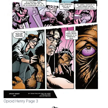
Opioid Henry Page 3