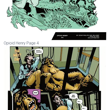
Opioid Henry Page 4