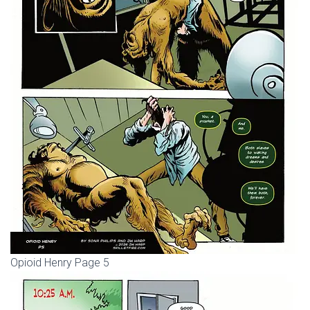
Opioid Henry Page 5