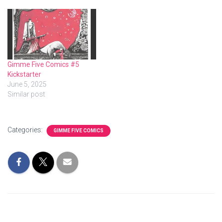
Gimme Five Comics #5
Kickstarter
June 5, 2025
Similar post
Categories:
GIMME FIVE COMICS