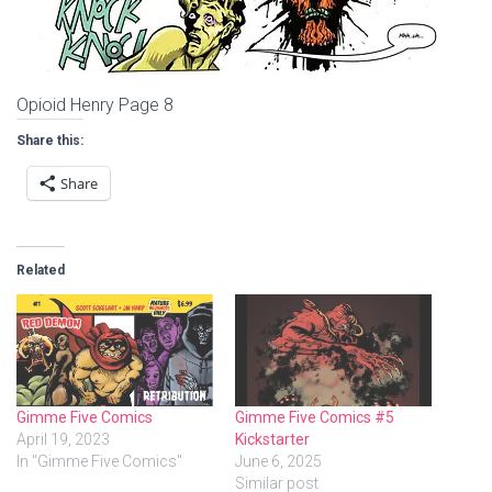
Opioid Henry Page 8
Share this:
Share
Related
Gimme Five Comics
Gimme Five Comics #5
April 19, 2023
Kickstarter
In "Gimme Five Comics"
June 6, 2025
Similar post