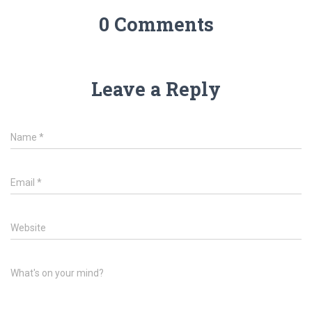
0 Comments
Leave a Reply
Name
*
Email
*
Website
What's on your mind?