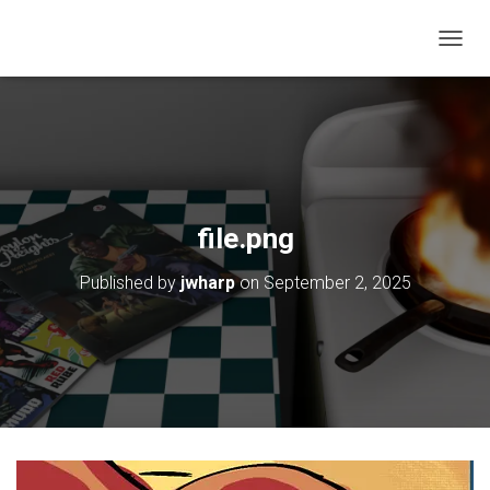
T
O
G
G
L
E
N
A
V
file.png
I
G
Published by
jwharp
on
September 2, 2025
A
T
I
O
N