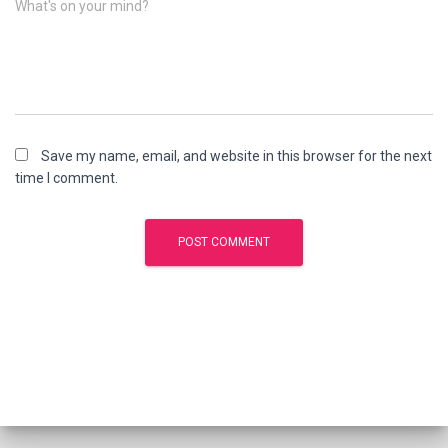
What's on your mind?
Save my name, email, and website in this browser for the next
time I comment.