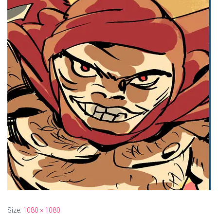
Size:
1080 × 1080