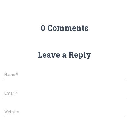
0 Comments
Leave a Reply
Name
*
Email
*
Website