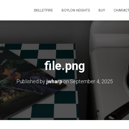
SKILLETFIRE
BOYLON HEIGHTS
BUY
CHARAC
file.png
Published by
jwharp
on
September 4, 2025