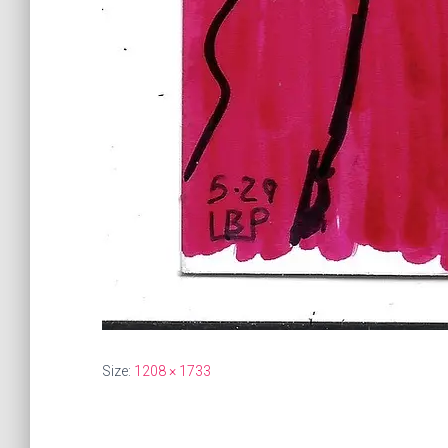
Size:
1208 × 1733