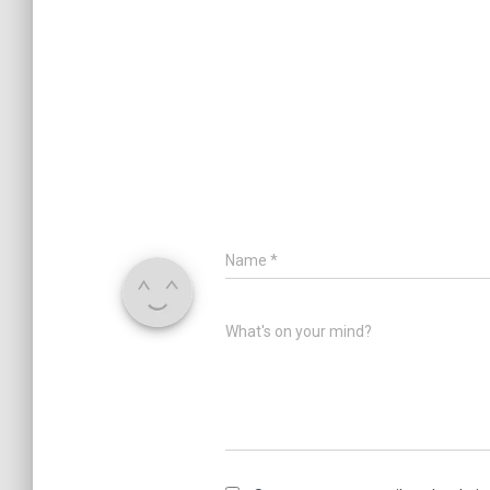
Name
*
What's on your mind?