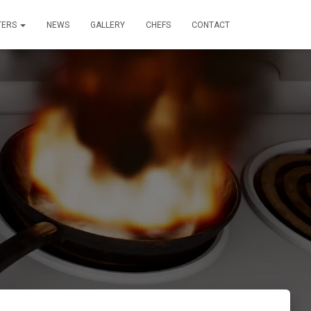
TERS
NEWS
GALLERY
CHEFS
CONTACT