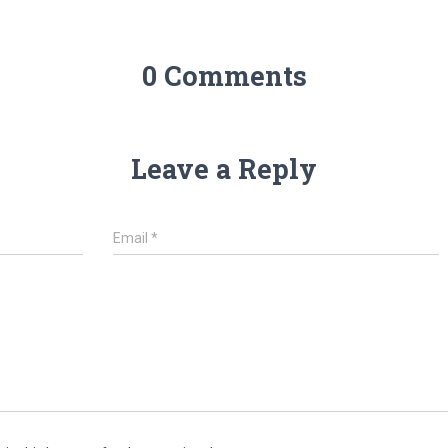
0 Comments
Leave a Reply
Email
*