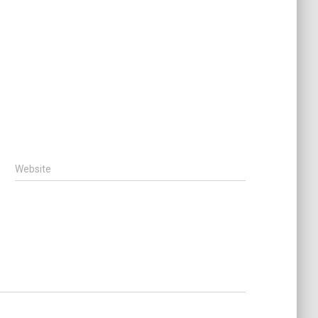
Website